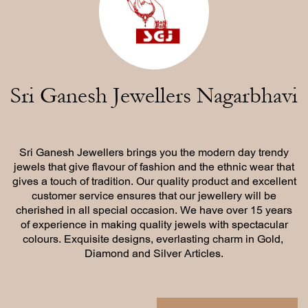
Sri Ganesh Jewellers Nagarbhavi
Sri Ganesh Jewellers brings you the modern day trendy
jewels ​that give flavour of fashion and the ethnic wear that
gives a touch ​of tradition. Our quality product and excellent
customer service ​ensures that our jewellery will be
cherished in all special occasion. ​We have over 15 years
of experience in making quality jewels with ​spectacular
colours. Exquisite designs, everlasting charm in Gold, ​
Diamond and Silver Articles.