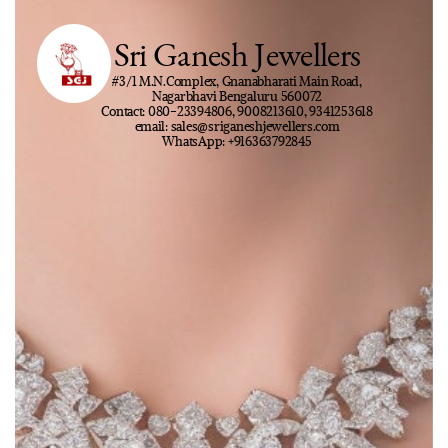
Sri Ganesh Jewellers
#3/1 M.N.Complex, Gnanabharati Main Road,
Nagarbhavi Bengaluru 560072
Contact: 080-23394806, 9008213610, 9341253618
email: sales@sriganeshjewellers.com
WhatsApp: +916363792845