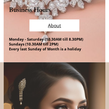
Business Hours
About
Monday - Saturday (10.30AM till 8.30PM)
Sundays (10.30AM till 2PM)
Every last Sunday of Month is a holiday