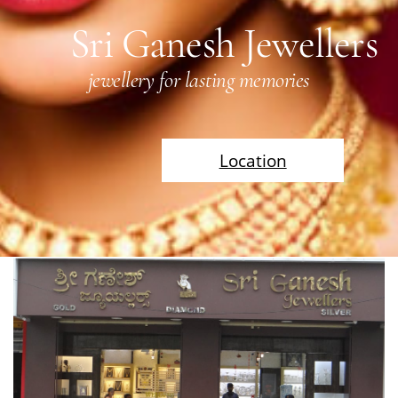
Sri Ganesh Jewellers
jewellery for lasting memories
Location